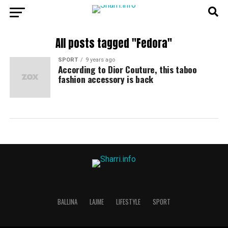
All posts tagged "Fedora"
SPORT
9 years ago
According to Dior Couture, this taboo
fashion accessory is back
BALLINA
LAJME
LIFESTYLE
SPORT