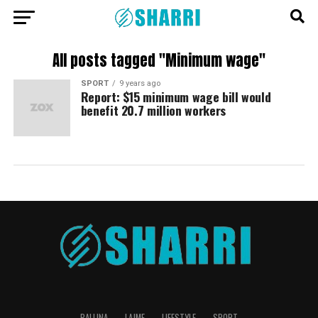
All posts tagged "Minimum wage"
SPORT
9 years ago
Report: $15 minimum wage bill would
benefit 20.7 million workers
BALLINA
LAJME
LIFESTYLE
SPORT